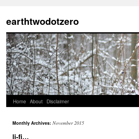
Skip
to
earthtwodotzero
content
Home
About
Disclaimer
November 2015
Monthly Archives:
li-fi…