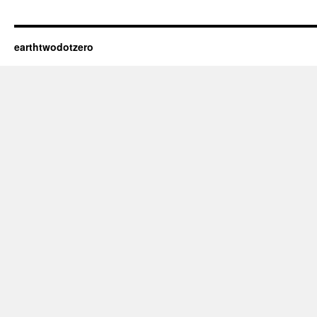
earthtwodotzero