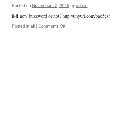
Posted on
November 12, 2015
by
admin
li-fi new buzzword or not? http://tinyurl.com/pao5esf
on
Posted in
all
|
Comments Off
li-
fi…